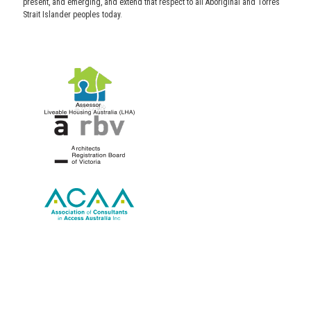
present, and emerging, and extend that respect to all Aboriginal and Torres
Strait Islander peoples today.