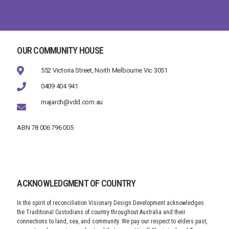
OUR COMMUNITY HOUSE
552 Victoria Street, North Melbourne Vic 3051
0409 404 941
majarch@vdd.com.au
ABN 78 006 796 005
ACKNOWLEDGMENT OF COUNTRY
In the spirit of reconciliation Visionary Design Development acknowledges
the Traditional Custodians of country throughout Australia and their
connections to land, sea, and community. We pay our respect to elders past,