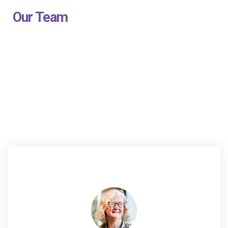
Our Team