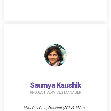
Saumya Kaushik
PROJECT SERVICES MANAGER
M.Int Dev Prac, Architect (ARBV), M.Arch