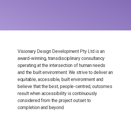
Visionary Design Development Pty Ltd is an
award-winning, transdisciplinary consultancy
operating at the intersection of human needs
and the built environment. We strive to deliver an
equitable, accessible, built environment and
believe that the best, people-centred, outcomes
result when accessibility is continuously
considered from the project outset to
completion and beyond.