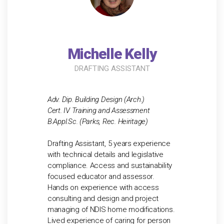
Michelle Kelly
DRAFTING ASSISTANT
Adv. Dip. Building Design (Arch.)
Cert. IV Training and Assessment
B.Appl.Sc. (Parks, Rec. Heiritage)
Drafting Assistant, 5 years experience
with technical details and legislative
compliance. Access and sustainability
focused educator and assessor.
Hands on experience with access
consulting and design and project
managing of NDIS home modifications.
Lived experience of caring for person