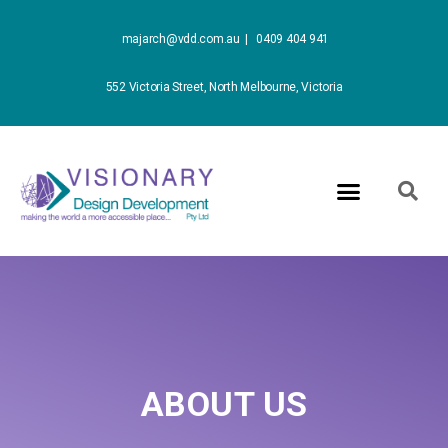
majarch@vdd.com.au |
0409 404 941
552 Victoria Street, North Melbourne, Victoria
ABOUT US