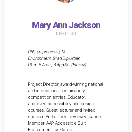
Mary Ann Jackson
DIRECTOR
PhD (in progress), M.
Environment, Grad.Dip.Urban
Plan., B.Arch., B.App.Sc. (Blt.Env)
Project Director, award-winning national
and international sustainability
competition entries. Educator,
approved accessibility and design
courses. Guest lecturer and invited
speaker. Author, peer-reviewed papers.
Member IAAP Accessible Built
Environment Taskforce.