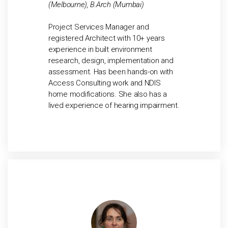
(Melbourne), B.Arch (Mumbai)
Project Services Manager and
registered Architect with 10+ years
experience in built environment
research, design, implementation and
assessment. Has been hands-on with
Access Consulting work and NDIS
home modifications. She also has a
lived experience of hearing impairment.