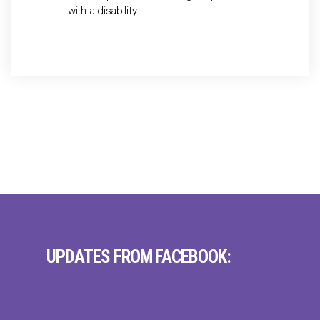
with a disability.
UPDATES FROM FACEBOOK: