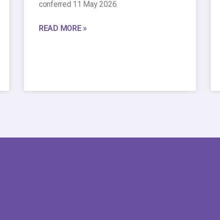
conferred 11 May 2026.
READ MORE »