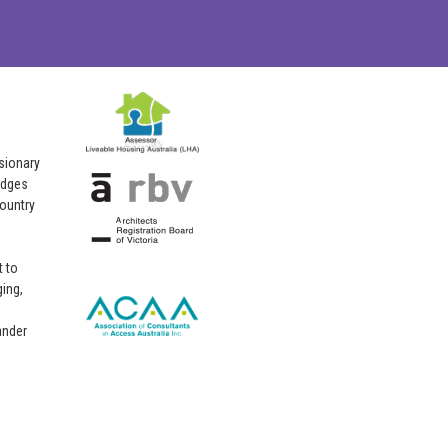
isionary
edges
country
 to
ing,
ander