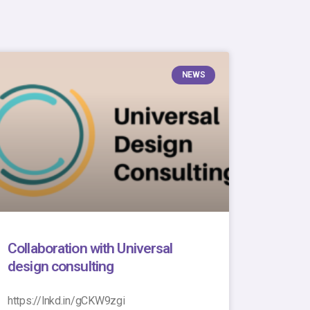
NEWS
Collaboration with Universal
design consulting
https://lnkd.in/gCKW9zgi