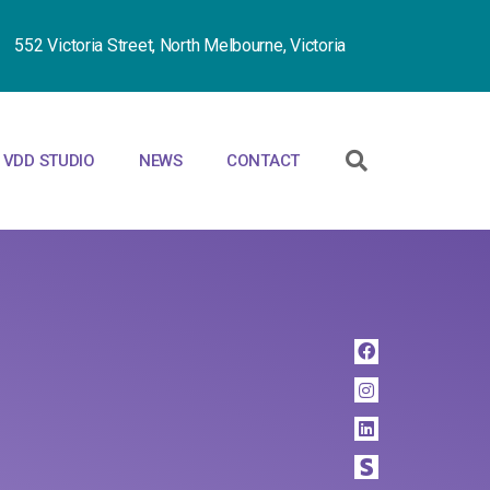
552 Victoria Street, North Melbourne, Victoria
VDD STUDIO
NEWS
CONTACT