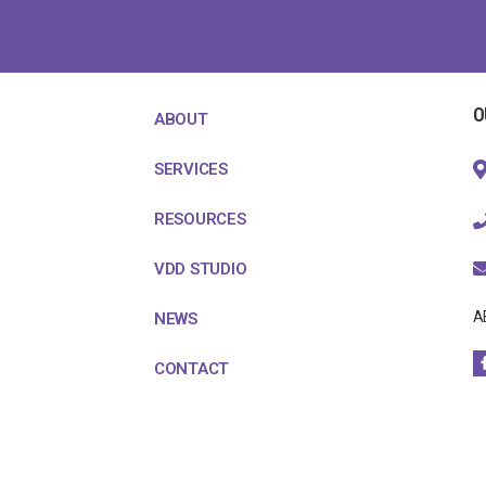
O
ABOUT
SERVICES
RESOURCES
VDD STUDIO
A
NEWS
CONTACT