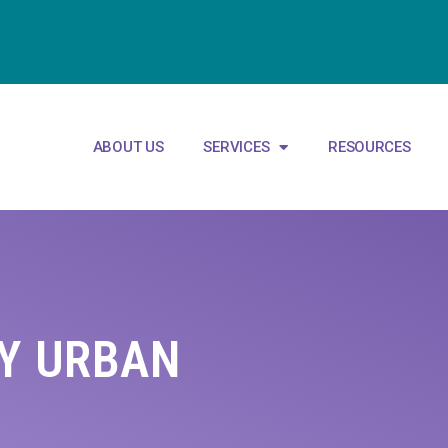
ABOUT US
SERVICES
RESOURCES
RY URBAN