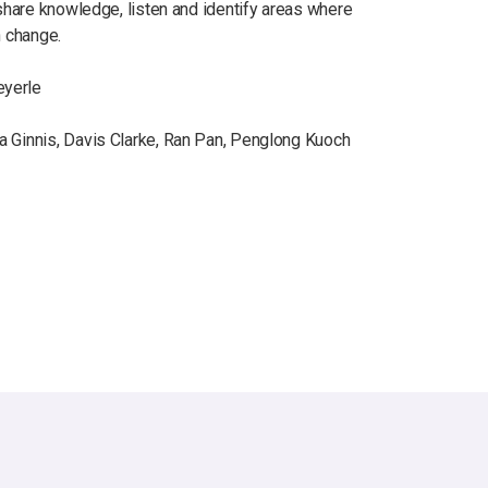
 share knowledge, listen and identify areas where
n change.
eyerle
a Ginnis, Davis Clarke, Ran Pan, Penglong Kuoch