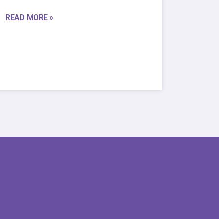
READ MORE »