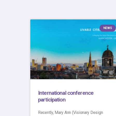
NEWS
International conference
participation
Recently, Mary Ann (Visionary Design