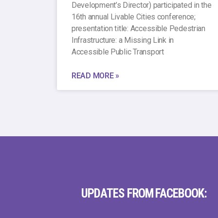
Development’s Director) participated in the
16th annual Livable Cities conference;
presentation title: Accessible Pedestrian
Infrastructure: a Missing Link in
Accessible Public Transport
READ MORE »
UPDATES FROM FACEBOOK: