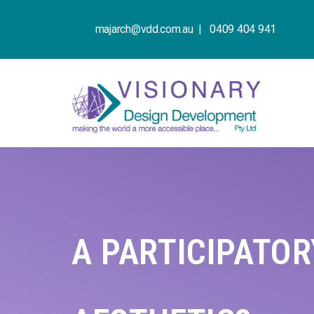
majarch@vdd.com.au |
0409 404 941
A PARTICIPATO