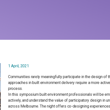
1 April, 2021
Communities rarely meaningfully participate in the design of
approaches in built environment delivery require a more act
process.
In this symposium built environment professionals will be 
actively, and understand the value of participatory design in 
across Melbourne. The night offers co-designing experiences