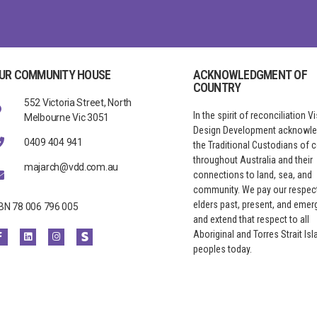
UR COMMUNITY HOUSE
ACKNOWLEDGMENT OF
COUNTRY
552 Victoria Street, North
In the spirit of reconciliation V
Melbourne Vic 3051
Design Development acknowl
0409 404 941
the Traditional Custodians of 
throughout Australia and their
majarch@vdd.com.au
connections to land, sea, and
community. We pay our respect
elders past, present, and emerg
BN 78 006 796 005
and extend that respect to all
Aboriginal and Torres Strait Isl
peoples today.