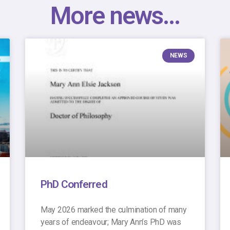
More news...
NEWS
PhD Conferred
May 2026 marked the culmination of many
years of endeavour; Mary Ann’s PhD was