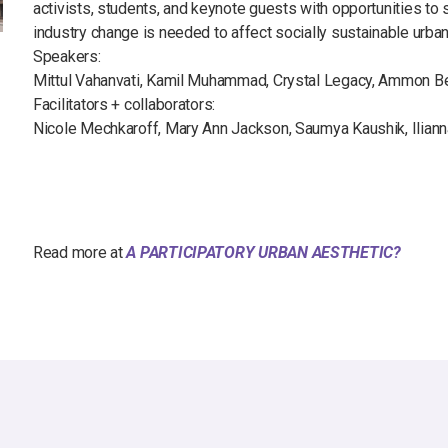
activists, students, and keynote guests with opportunities to
industry change is needed to affect socially sustainable urba
Speakers:
Mittul Vahanvati, Kamil Muhammad, Crystal Legacy, Ammon B
Facilitators + collaborators:
Nicole Mechkaroff, Mary Ann Jackson, Saumya Kaushik, Iliann
Read more at
A PARTICIPATORY URBAN AESTHETIC?