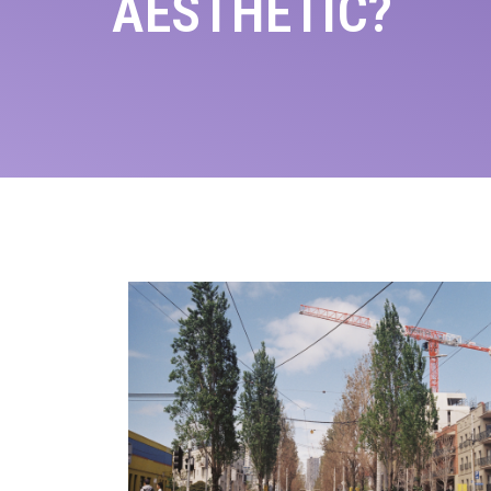
AESTHETIC?