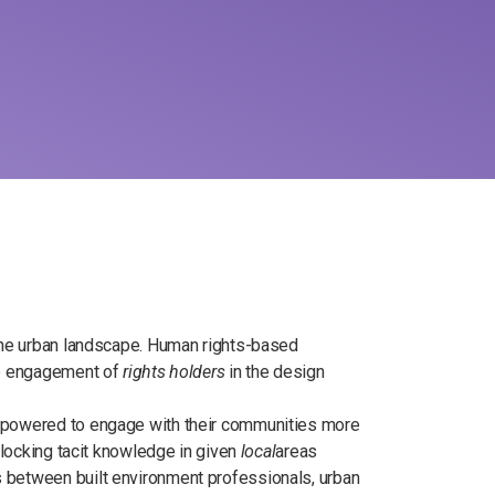
 the urban landscape. Human rights-based
ive engagement of
rights holders
in the design
empowered to engage with their communities more
unlocking tacit knowledge in given
local
areas
 between built environment professionals, urban