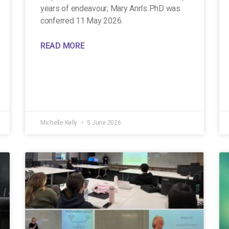
years of endeavour; Mary Ann’s PhD was
conferred 11 May 2026.
READ MORE
Michelle Kelly
5 June 2026