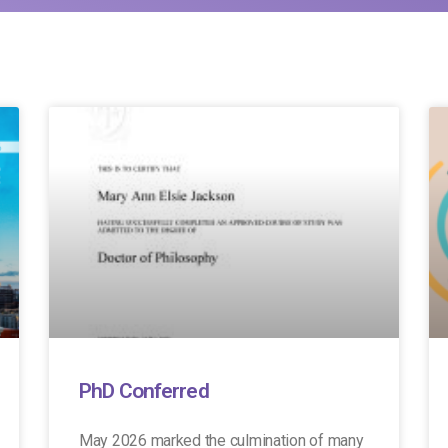
PhD Conferred
May 2026 marked the culmination of many