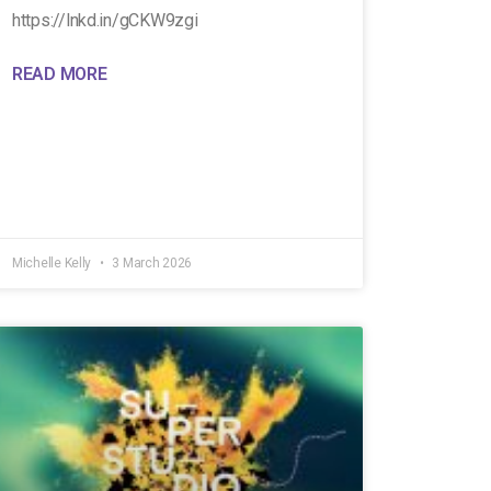
https://lnkd.in/gCKW9zgi
READ MORE
Michelle Kelly
3 March 2026