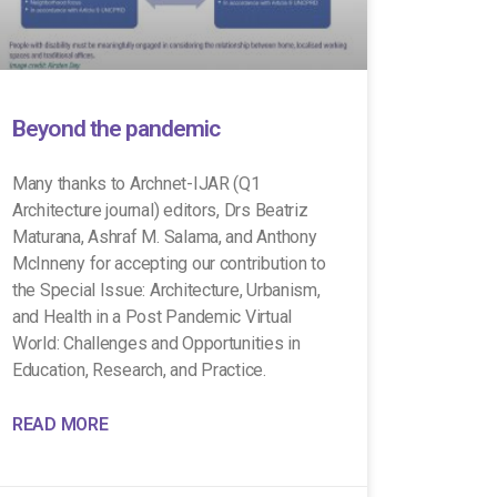
Beyond the pandemic
Many thanks to Archnet-IJAR (Q1
Architecture journal) editors, Drs Beatriz
Maturana, Ashraf M. Salama, and Anthony
McInneny for accepting our contribution to
the Special Issue: Architecture, Urbanism,
and Health in a Post Pandemic Virtual
World: Challenges and Opportunities in
Education, Research, and Practice.
READ MORE