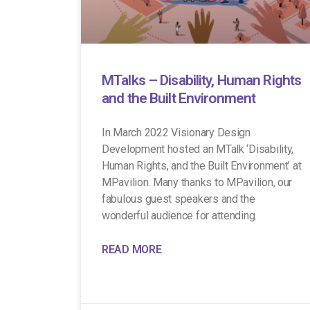
MTalks – Disability, Human Rights
and the Built Environment
In March 2022 Visionary Design
Development hosted an MTalk ‘Disability,
Human Rights, and the Built Environment’ at
MPavilion. Many thanks to MPavilion, our
fabulous guest speakers and the
wonderful audience for attending.
READ MORE