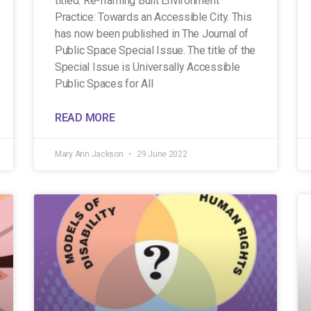
titled: Re-framing Built Environment
Practice: Towards an Accessible City. This
has now been published in The Journal of
Public Space Special Issue. The title of the
Special Issue is Universally Accessible
Public Spaces for All
READ MORE
Mary Ann Jackson
29 June 2022