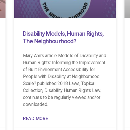
Disability Models, Human Rights,
The Neighbourhood?
Mary Ann’s article Models of Disability and
Human Rights: Informing the Improvement
of Built Environment Accessibility for
People with Disability at Neighborhood
Scale? published 2018 Laws, Topical
Collection, Disability Human Rights Law,
continues to be regularly viewed and/or
downloaded.
READ MORE