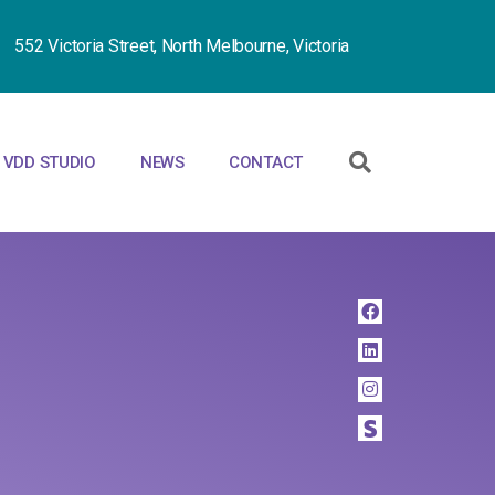
552 Victoria Street, North Melbourne, Victoria
VDD STUDIO
NEWS
CONTACT