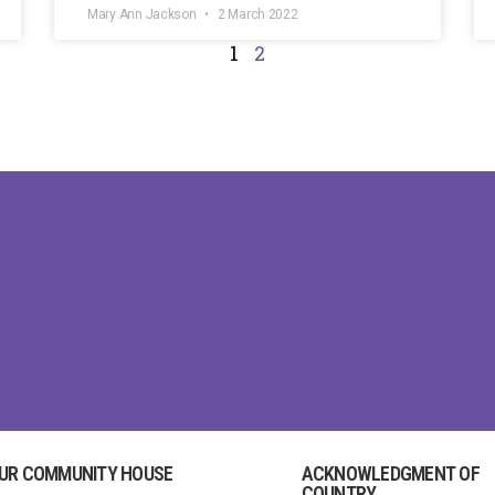
Mary Ann Jackson
2 March 2022
1
2
UR COMMUNITY HOUSE
ACKNOWLEDGMENT OF
COUNTRY