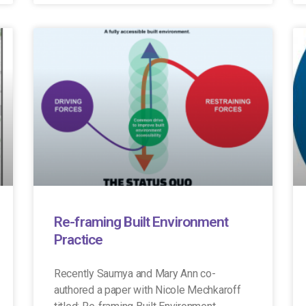
Re-framing Built Environment
Practice
Recently Saumya and Mary Ann co-
authored a paper with Nicole Mechkaroff