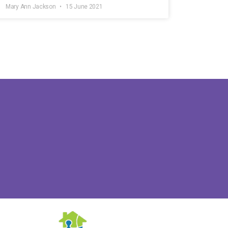
Mary Ann Jackson
15 June 2021