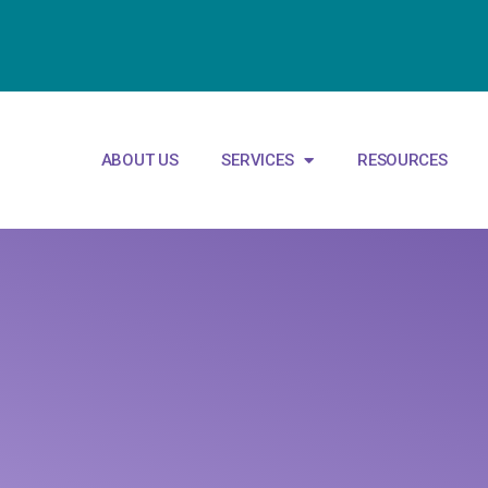
ABOUT US
SERVICES
RESOURCES