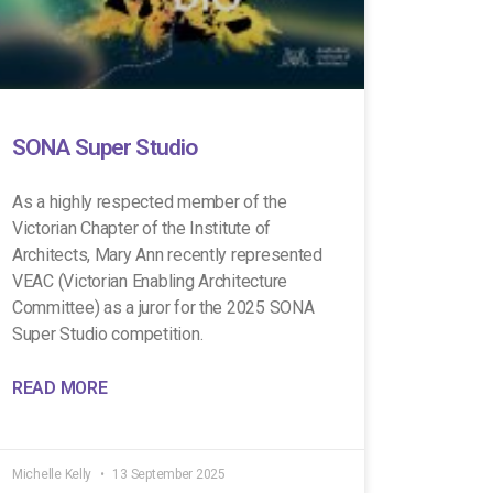
SONA Super Studio
As a highly respected member of the
Victorian Chapter of the Institute of
Architects, Mary Ann recently represented
VEAC (Victorian Enabling Architecture
Committee) as a juror for the 2025 SONA
Super Studio competition.
READ MORE
Michelle Kelly
13 September 2025