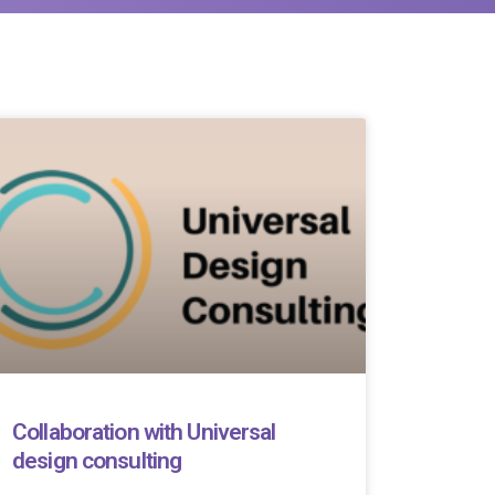
Collaboration with Universal
design consulting