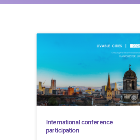
International conference
participation