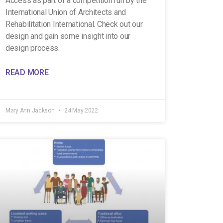
Access as part of a competition run by the
International Union of Architects and
Rehabilitation International. Check out our
design and gain some insight into our
design process.
READ MORE
Mary Ann Jackson
24 May 2022