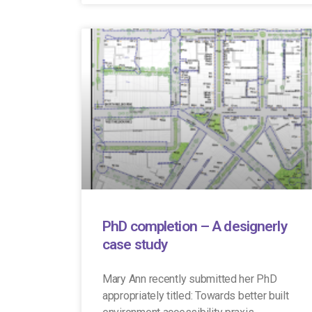
PhD completion – A designerly
case study
Mary Ann recently submitted her PhD
appropriately titled: Towards better built