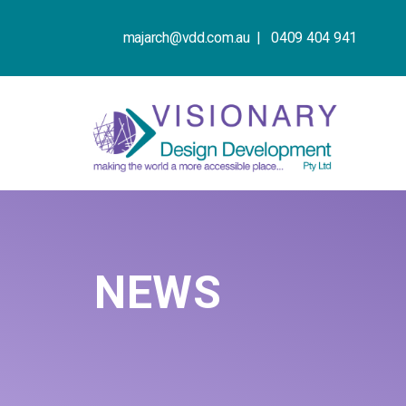
majarch@vdd.com.au |
0409 404 941
NEWS