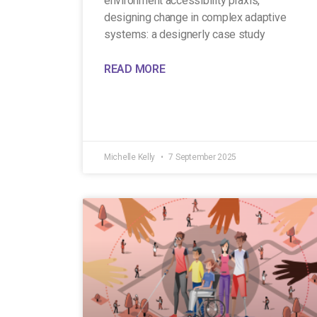
environment accessibility praxis,
designing change in complex adaptive
systems: a designerly case study
READ MORE
Michelle Kelly
7 September 2025