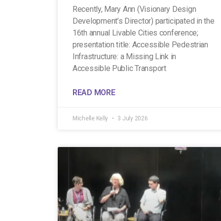
Recently, Mary Ann (Visionary Design
Development’s Director) participated in the
16th annual Livable Cities conference;
presentation title: Accessible Pedestrian
Infrastructure: a Missing Link in
Accessible Public Transport
READ MORE
Michelle Kelly
3 July 2026