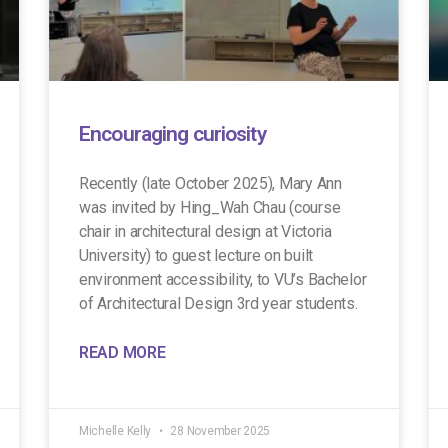
Encouraging curiosity
Recently (late October 2025), Mary Ann
was invited by Hing_Wah Chau (course
chair in architectural design at Victoria
University) to guest lecture on built
environment accessibility, to VU’s Bachelor
of Architectural Design 3rd year students.
READ MORE
Michelle Kelly
28 November 2025