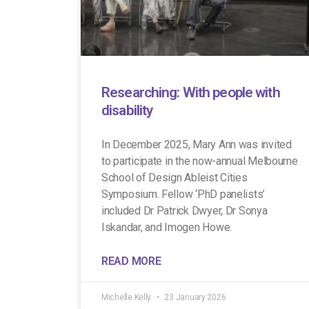
Researching: With people with
disability
In December 2025, Mary Ann was invited
to participate in the now-annual Melbourne
School of Design Ableist Cities
Symposium. Fellow ‘PhD panelists’
included Dr Patrick Dwyer, Dr Sonya
Iskandar, and Imogen Howe.
READ MORE
Michelle Kelly
23 January 2026