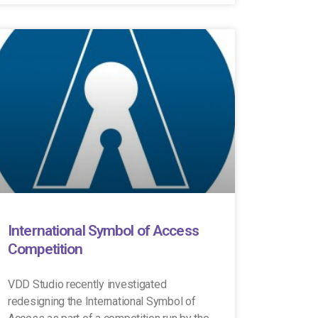
International Symbol of Access
Competition
VDD Studio recently investigated
redesigning the International Symbol of