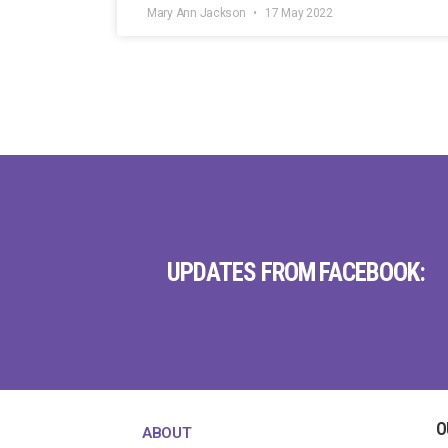
Mary Ann Jackson
17 May 2022
UPDATES FROM FACEBOOK:
O
ABOUT