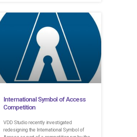
International Symbol of Access
Competition
VDD Studio recently investigated
redesigning the International Symbol of