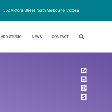
552 Victoria Street, North Melbourne, Victoria
VDD STUDIO
NEWS
CONTACT