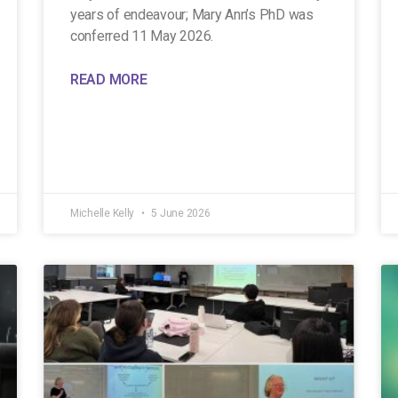
years of endeavour; Mary Ann’s PhD was
conferred 11 May 2026.
READ MORE
Michelle Kelly
5 June 2026