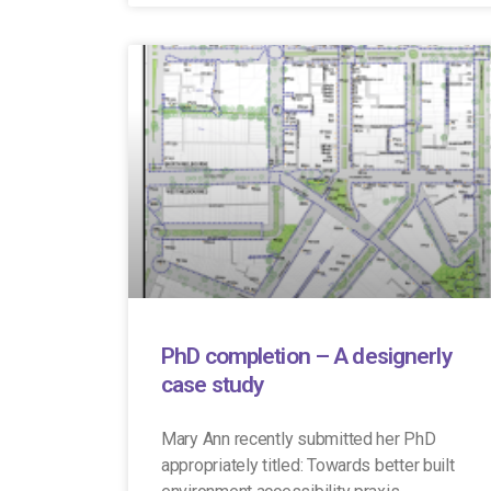
PhD completion – A designerly
case study
Mary Ann recently submitted her PhD
appropriately titled: Towards better built