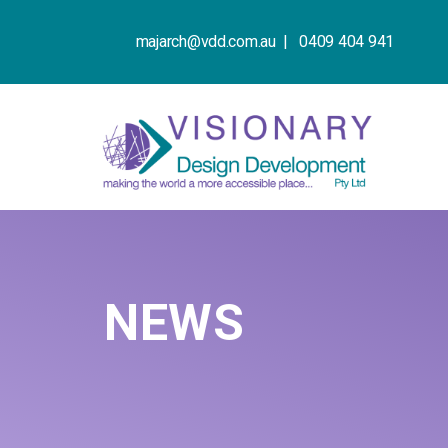
majarch@vdd.com.au |
0409 404 941
NEWS