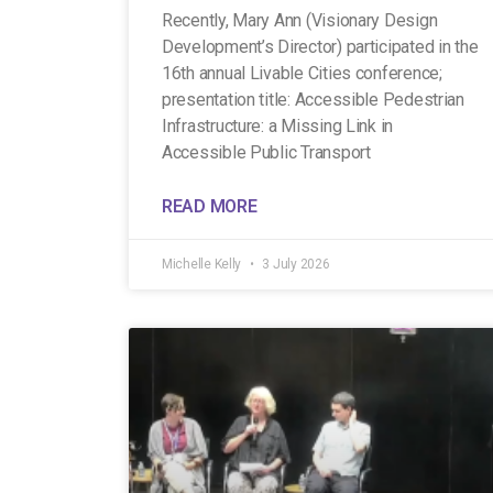
Recently, Mary Ann (Visionary Design
Development’s Director) participated in the
16th annual Livable Cities conference;
presentation title: Accessible Pedestrian
Infrastructure: a Missing Link in
Accessible Public Transport
READ MORE
Michelle Kelly
3 July 2026