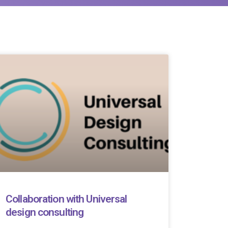
Collaboration with Universal
design consulting