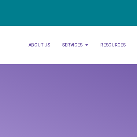
ABOUT US
SERVICES
RESOURCES