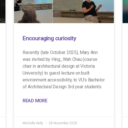
Encouraging curiosity
Recently (late October 2025), Mary Ann
was invited by Hing_Wah Chau (course
chair in architectural design at Victoria
University) to guest lecture on built
environment accessibility, to VU’s Bachelor
of Architectural Design 3rd year students.
READ MORE
Michelle Kelly
28 November 2025