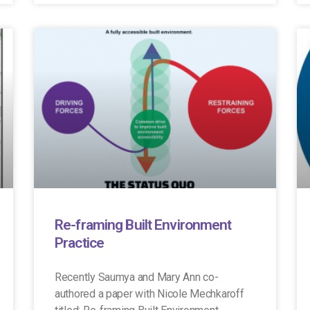
Re-framing Built Environment
Practice
Recently Saumya and Mary Ann co-
authored a paper with Nicole Mechkaroff