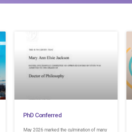
PhD Conferred
May 2026 marked the culmination of many