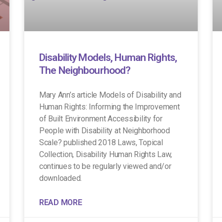
Disability Models, Human Rights,
The Neighbourhood?
Mary Ann’s article Models of Disability and
Human Rights: Informing the Improvement
of Built Environment Accessibility for
People with Disability at Neighborhood
Scale? published 2018 Laws, Topical
Collection, Disability Human Rights Law,
continues to be regularly viewed and/or
downloaded.
READ MORE