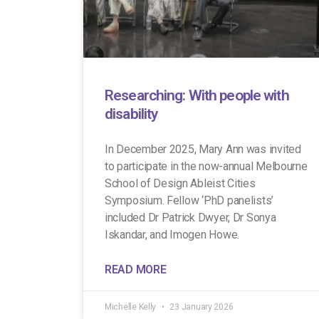
Researching: With people with
disability
In December 2025, Mary Ann was invited
to participate in the now-annual Melbourne
School of Design Ableist Cities
Symposium. Fellow ‘PhD panelists’
included Dr Patrick Dwyer, Dr Sonya
Iskandar, and Imogen Howe.
READ MORE
Michelle Kelly
23 January 2026