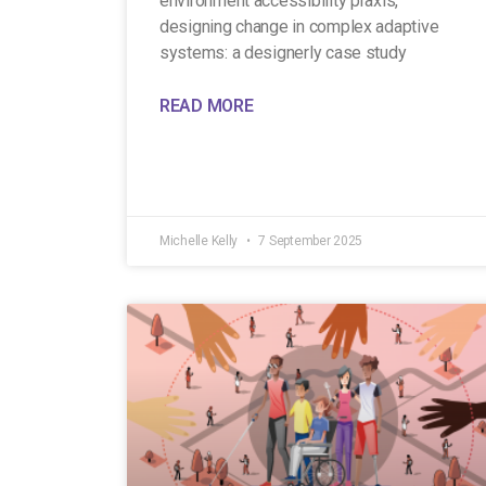
environment accessibility praxis,
designing change in complex adaptive
systems: a designerly case study
READ MORE
Michelle Kelly
7 September 2025