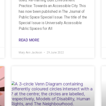
titled: Re-framing Built Environment
Practice: Towards an Accessible City. This
has now been published in The Journal of
Public Space Special Issue. The title of the
Special Issue is Universally Accessible
Public Spaces for All
READ MORE
Mary Ann Jackson
29 June 2022