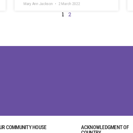
Mary Ann Jackson
2 March 2022
1
2
UR COMMUNITY HOUSE
ACKNOWLEDGMENT OF
COUNTRY