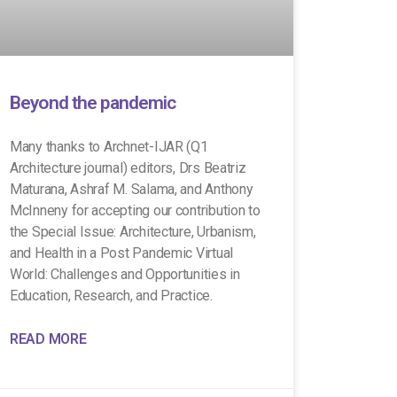
Beyond the pandemic
Many thanks to Archnet-IJAR (Q1
Architecture journal) editors, Drs Beatriz
Maturana, Ashraf M. Salama, and Anthony
McInneny for accepting our contribution to
the Special Issue: Architecture, Urbanism,
and Health in a Post Pandemic Virtual
World: Challenges and Opportunities in
Education, Research, and Practice.
READ MORE