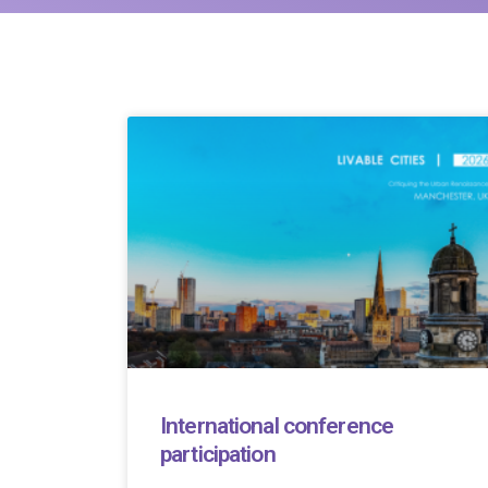
International conference
participation