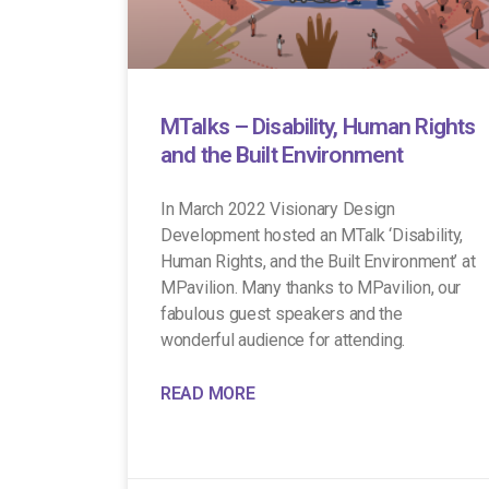
MTalks – Disability, Human Rights
and the Built Environment
In March 2022 Visionary Design
Development hosted an MTalk ‘Disability,
Human Rights, and the Built Environment’ at
MPavilion. Many thanks to MPavilion, our
fabulous guest speakers and the
wonderful audience for attending.
READ MORE