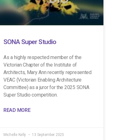
SONA Super Studio
As a highly respected member of the
Victorian Chapter of the Institute of
Architects, Mary Ann recently represented
VEAC (Victorian Enabling Architecture
Committee) as a juror for the 2025 SONA
Super Studio competition.
READ MORE
Michelle Kelly
13 September 2025