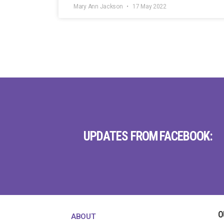
Mary Ann Jackson
17 May 2022
UPDATES FROM FACEBOOK:
O
ABOUT