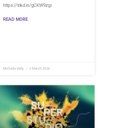
https://lnkd.in/gCKW9zgi
READ MORE
Michelle Kelly
3 March 2026