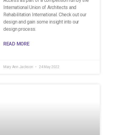
Access as part of a competition run by the
International Union of Architects and
Rehabilitation International. Check out our
design and gain some insight into our
design process.
READ MORE
Mary Ann Jackson
24 May 2022