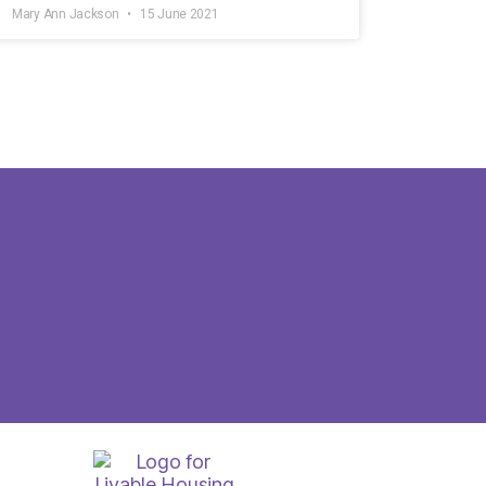
Mary Ann Jackson
15 June 2021