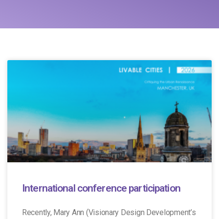
International conference participation
Recently, Mary Ann (Visionary Design Development’s