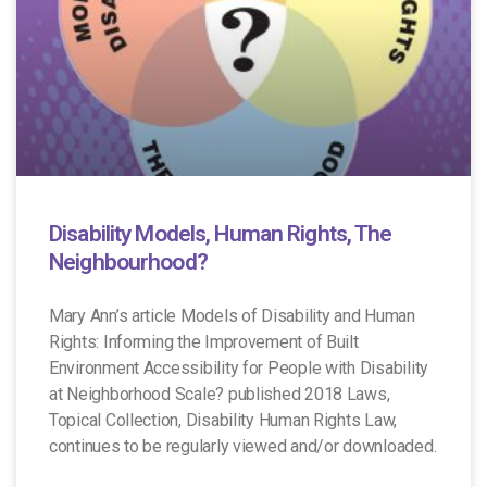
Disability Models, Human Rights, The
Neighbourhood?
Mary Ann’s article Models of Disability and Human
Rights: Informing the Improvement of Built
Environment Accessibility for People with Disability
at Neighborhood Scale? published 2018 Laws,
Topical Collection, Disability Human Rights Law,
continues to be regularly viewed and/or downloaded.