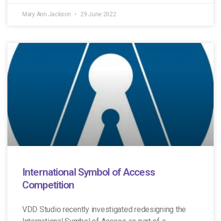
Mary Ann Jackson
29 June 2022
International Symbol of Access
Competition
VDD Studio recently investigated redesigning the