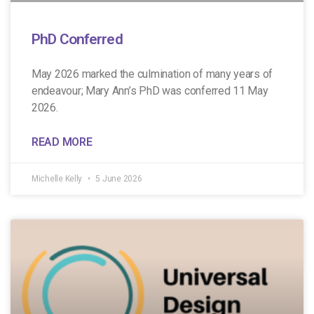
PhD Conferred
May 2026 marked the culmination of many years of
endeavour; Mary Ann’s PhD was conferred 11 May
2026.
READ MORE
Michelle Kelly
5 June 2026