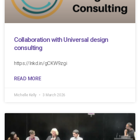
Collaboration with Universal design
consulting
https://lnkd.in/gCKW9zgi
READ MORE
Michelle Kelly
3 March 2026