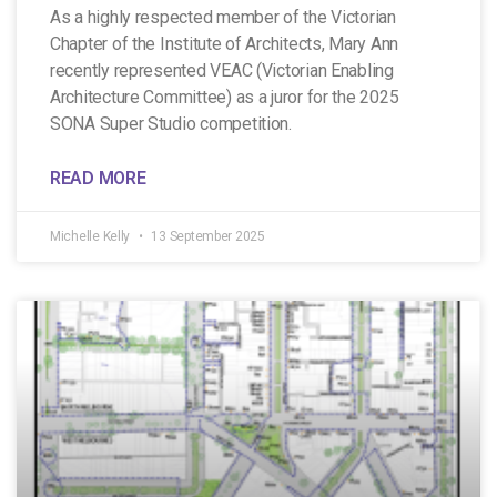
As a highly respected member of the Victorian
Chapter of the Institute of Architects, Mary Ann
recently represented VEAC (Victorian Enabling
Architecture Committee) as a juror for the 2025
SONA Super Studio competition.
READ MORE
Michelle Kelly
13 September 2025