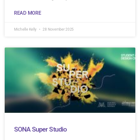
READ MORE
Michelle Kelly
28 November 2025
SONA Super Studio