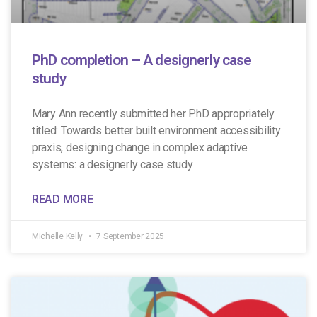
PhD completion – A designerly case
study
Mary Ann recently submitted her PhD appropriately
titled: Towards better built environment accessibility
praxis, designing change in complex adaptive
systems: a designerly case study
READ MORE
Michelle Kelly
7 September 2025