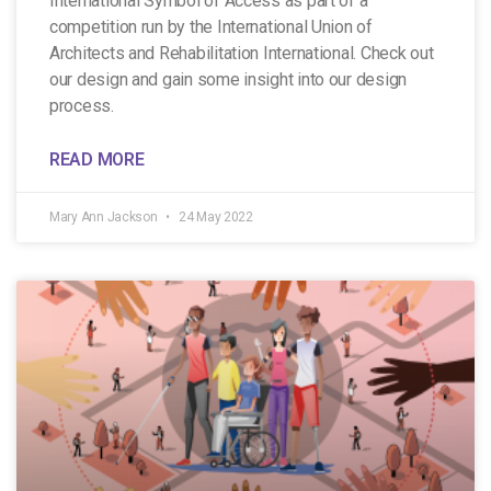
International Symbol of Access as part of a
competition run by the International Union of
Architects and Rehabilitation International. Check out
our design and gain some insight into our design
process.
READ MORE
Mary Ann Jackson
24 May 2022