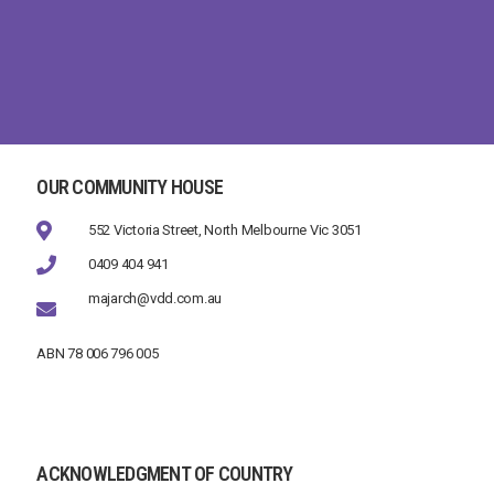
OUR COMMUNITY HOUSE
552 Victoria Street, North Melbourne Vic 3051
0409 404 941
majarch@vdd.com.au
ABN 78 006 796 005
ACKNOWLEDGMENT OF COUNTRY