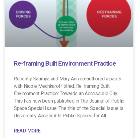
Re-framing Built Environment Practice
Recently Saumya and Mary Ann co-authored a paper
with Nicole Mechkaroff titled: Re-framing Built
Environment Practice: Towards an Accessible City.
This has now been published in The Journal of Public
Space Special Issue. The title of the Special Issue is
Universally Accessible Public Spaces for All
READ MORE