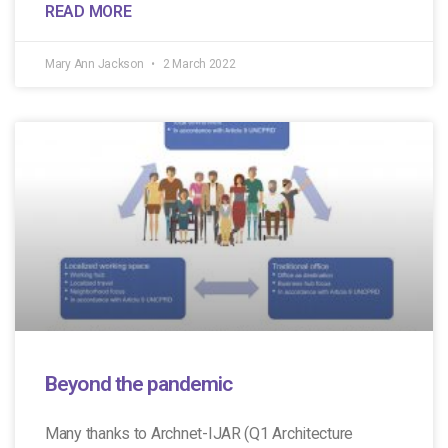
READ MORE
Mary Ann Jackson
2 March 2022
Beyond the pandemic
Many thanks to Archnet-IJAR (Q1 Architecture