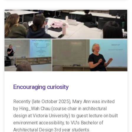
Encouraging curiosity
Recently (late October 2025), Mary Ann was invited
by Hing_Wah Chau (course chair in architectural
design at Victoria University) to guest lecture on built
environment accessibility, to VU’s Bachelor of
Architectural Design 3rd year students.