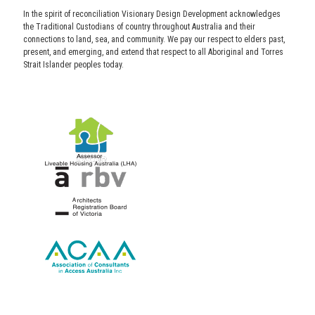
In the spirit of reconciliation Visionary Design Development acknowledges
the Traditional Custodians of country throughout Australia and their
connections to land, sea, and community. We pay our respect to elders past,
present, and emerging, and extend that respect to all Aboriginal and Torres
Strait Islander peoples today.