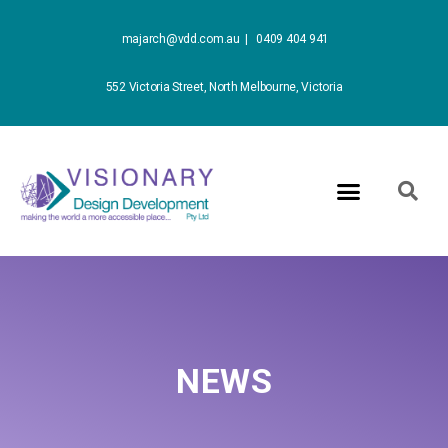
majarch@vdd.com.au |
0409 404 941
552 Victoria Street, North Melbourne, Victoria
NEWS