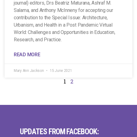
journal) editors, Drs Beatriz Maturana, Ashraf M.
Salama, and Anthony McInneny for accepting our
contribution to the Special Issue: Architecture,
Urbanism, and Health in a Post Pandemic Virtual
World: Challenges and Opportunities in Education,
Research, and Practice.
READ MORE
Mary Ann Jackson
15 June 2021
1
2
UPDATES FROM FACEBOOK: