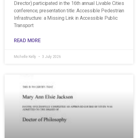
Director) participated in the 16th annual Livable Cities
conference; presentation title: Accessible Pedestrian
Infrastructure: a Missing Link in Accessible Public
Transport
READ MORE
Michelle Kelly
3 July 2026