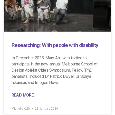
Researching: With people with disability
In December 2025, Mary Ann was invited to
participate in the now-annual Melbourne School of
Design Ableist Cities Symposium. Fellow ‘PhD
panelists’ included Dr Patrick Dwyer, Dr Sonya
Iskandar, and Imogen Howe.
READ MORE
Michelle Kelly
23 January 2026