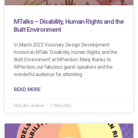
MTalks – Disability, Human Rights and the
Built Environment
In March 2022 Visionary Design Development
hosted an MTalk ‘Disability, Human Rights, and the
Built Environment’ at MPavilion. Many thanks to
MPavilion, our fabulous guest speakers and the
wonderful audience for attending.
READ MORE
Mary Ann Jackson
17 May 2022