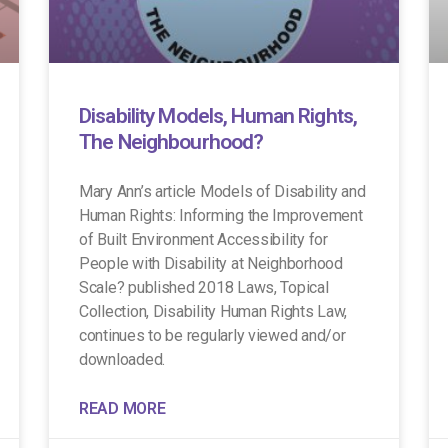
Disability Models, Human Rights,
The Neighbourhood?
Mary Ann’s article Models of Disability and
Human Rights: Informing the Improvement
of Built Environment Accessibility for
People with Disability at Neighborhood
Scale? published 2018 Laws, Topical
Collection, Disability Human Rights Law,
continues to be regularly viewed and/or
downloaded.
READ MORE