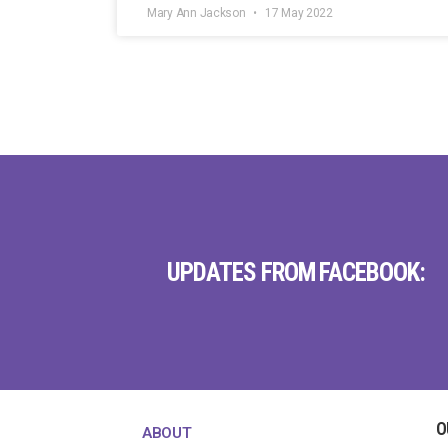
Mary Ann Jackson
17 May 2022
UPDATES FROM FACEBOOK:
O
ABOUT