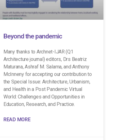
Beyond the pandemic
Many thanks to Archnet-IJAR (Q1
Architecture journal) editors, Drs Beatriz
Maturana, Ashraf M. Salama, and Anthony
McInneny for accepting our contribution to
the Special Issue: Architecture, Urbanism,
and Health in a Post Pandemic Virtual
World: Challenges and Opportunities in
Education, Research, and Practice.
READ MORE