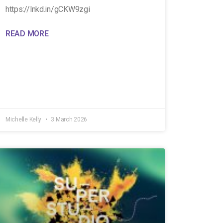
https://lnkd.in/gCKW9zgi
READ MORE
Michelle Kelly
3 March 2026