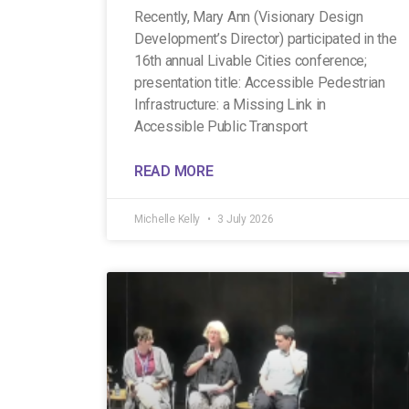
Recently, Mary Ann (Visionary Design
Development’s Director) participated in the
16th annual Livable Cities conference;
presentation title: Accessible Pedestrian
Infrastructure: a Missing Link in
Accessible Public Transport
READ MORE
Michelle Kelly
3 July 2026