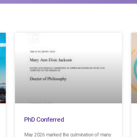
PhD Conferred
May 2026 marked the culmination of many