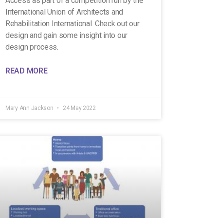
Access as part of a competition run by the
International Union of Architects and
Rehabilitation International. Check out our
design and gain some insight into our
design process.
READ MORE
Mary Ann Jackson
24 May 2022