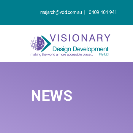
majarch@vdd.com.au |
0409 404 941
NEWS