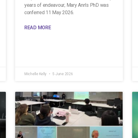
years of endeavour; Mary Ann’s PhD was
conferred 11 May 2026.
READ MORE
Michelle Kelly
5 June 2026