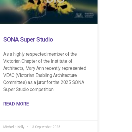
SONA Super Studio
As a highly respected member of the
Victorian Chapter of the Institute of
Architects, Mary Ann recently represented
VEAC (Victorian Enabling Architecture
Committee) as a juror for the 2025 SONA
Super Studio competition.
READ MORE
Michelle Kelly
13 September 2025