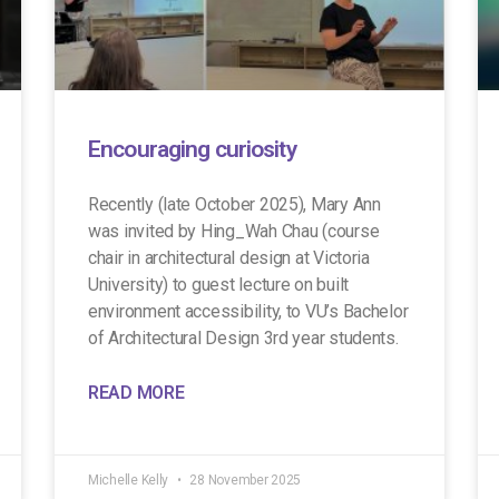
Encouraging curiosity
Recently (late October 2025), Mary Ann
was invited by Hing_Wah Chau (course
chair in architectural design at Victoria
University) to guest lecture on built
environment accessibility, to VU’s Bachelor
of Architectural Design 3rd year students.
READ MORE
Michelle Kelly
28 November 2025