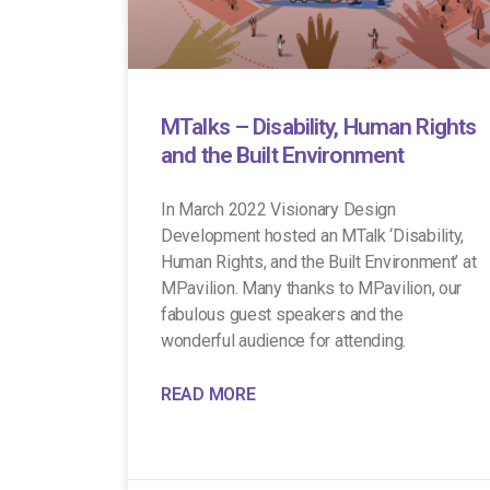
MTalks – Disability, Human Rights
and the Built Environment
In March 2022 Visionary Design
Development hosted an MTalk ‘Disability,
Human Rights, and the Built Environment’ at
MPavilion. Many thanks to MPavilion, our
fabulous guest speakers and the
wonderful audience for attending.
READ MORE