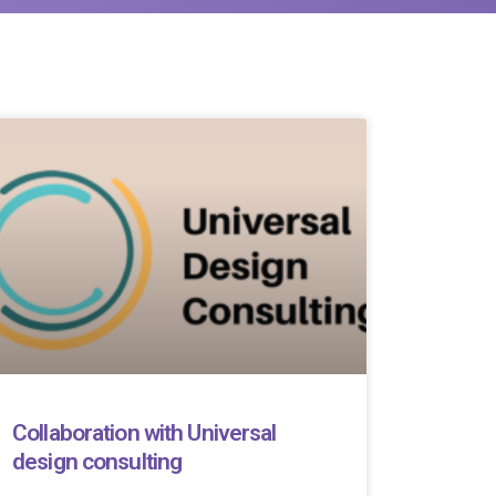
Collaboration with Universal
design consulting