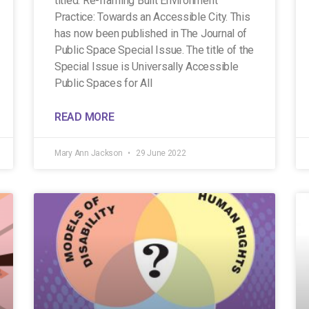
titled: Re-framing Built Environment
Practice: Towards an Accessible City. This
has now been published in The Journal of
Public Space Special Issue. The title of the
Special Issue is Universally Accessible
Public Spaces for All
READ MORE
Mary Ann Jackson
29 June 2022