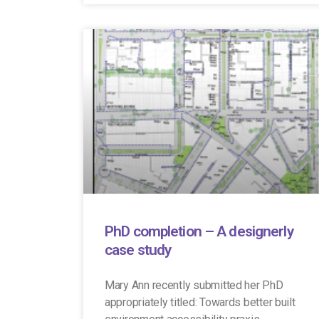
PhD completion – A designerly
case study
Mary Ann recently submitted her PhD
appropriately titled: Towards better built