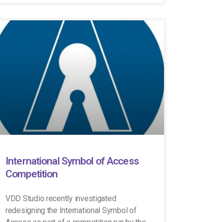
International Symbol of Access
Competition
VDD Studio recently investigated
redesigning the International Symbol of