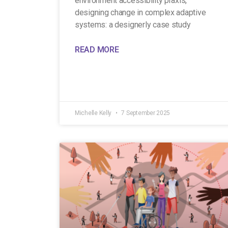
environment accessibility praxis,
designing change in complex adaptive
systems: a designerly case study
READ MORE
Michelle Kelly
7 September 2025