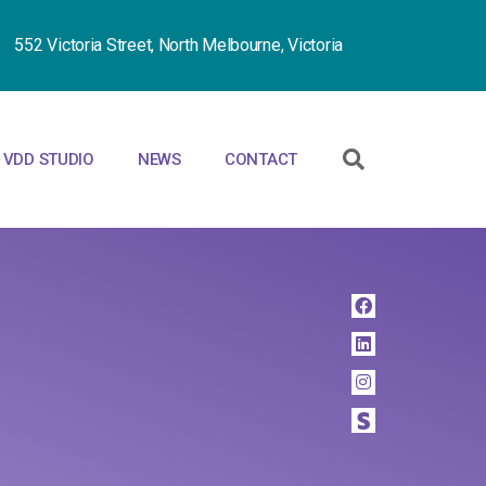
552 Victoria Street, North Melbourne, Victoria
VDD STUDIO
NEWS
CONTACT