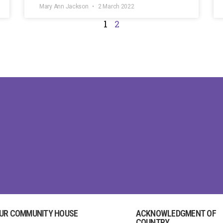
Mary Ann Jackson
2 March 2022
1
2
UR COMMUNITY HOUSE
ACKNOWLEDGMENT OF
COUNTRY