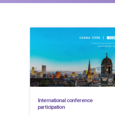
International conference
participation