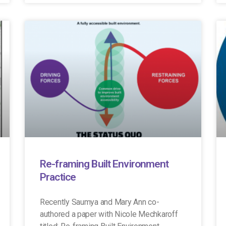
Re-framing Built Environment
Practice
Recently Saumya and Mary Ann co-
authored a paper with Nicole Mechkaroff