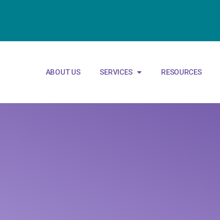
ABOUT US
SERVICES
RESOURCES