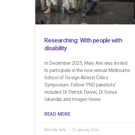
Researching: With people with
disability
In December 2025, Mary Ann was invited
to participate in the now-annual Melbourne
School of Design Ableist Cities
Symposium. Fellow ‘PhD panelists’
included Dr Patrick Dwyer, Dr Sonya
Iskandar, and Imogen Howe.
READ MORE
Michelle Kelly
23 January 2026