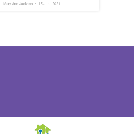
Mary Ann Jackson
15 June 2021