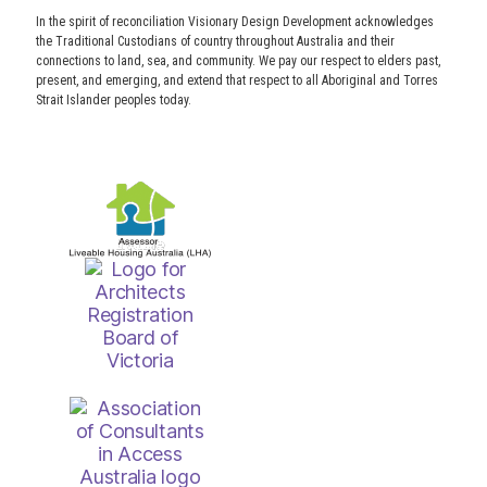
In the spirit of reconciliation Visionary Design Development acknowledges
the Traditional Custodians of country throughout Australia and their
connections to land, sea, and community. We pay our respect to elders past,
present, and emerging, and extend that respect to all Aboriginal and Torres
Strait Islander peoples today.