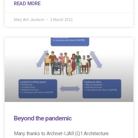
READ MORE
Mary Ann Jackson
2 March 2022
Beyond the pandemic
Many thanks to Archnet-IJAR (Q1 Architecture