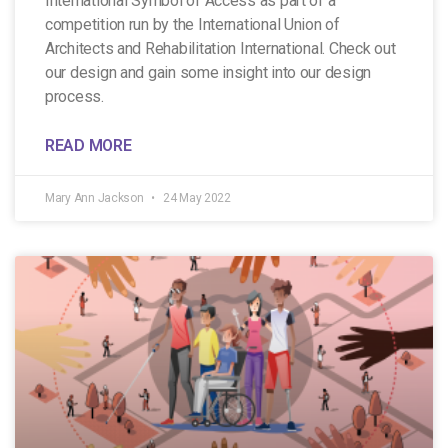
International Symbol of Access as part of a
competition run by the International Union of
Architects and Rehabilitation International. Check out
our design and gain some insight into our design
process.
READ MORE
Mary Ann Jackson
24 May 2022