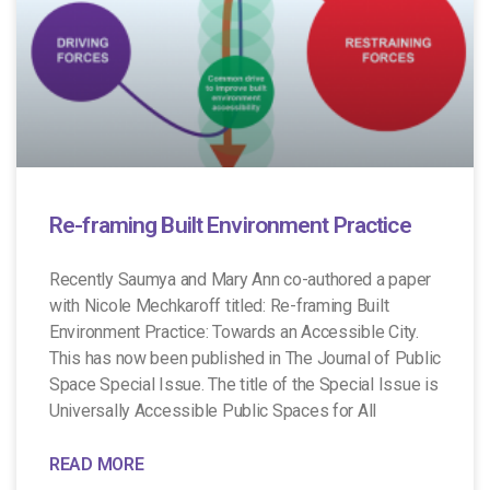
Re-framing Built Environment Practice
Recently Saumya and Mary Ann co-authored a paper
with Nicole Mechkaroff titled: Re-framing Built
Environment Practice: Towards an Accessible City.
This has now been published in The Journal of Public
Space Special Issue. The title of the Special Issue is
Universally Accessible Public Spaces for All
READ MORE