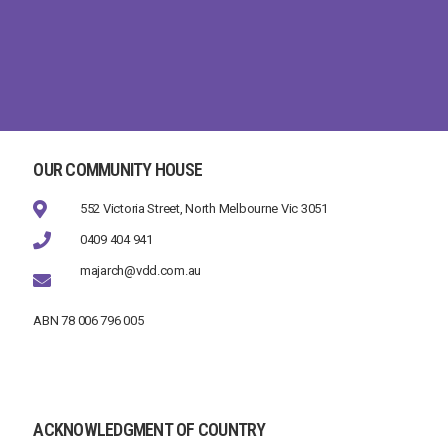
OUR COMMUNITY HOUSE
552 Victoria Street, North Melbourne Vic 3051
0409 404 941
majarch@vdd.com.au
ABN 78 006 796 005
ACKNOWLEDGMENT OF COUNTRY