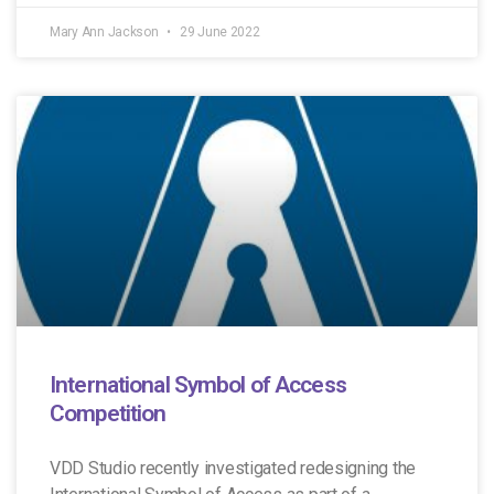
Mary Ann Jackson
29 June 2022
International Symbol of Access
Competition
VDD Studio recently investigated redesigning the