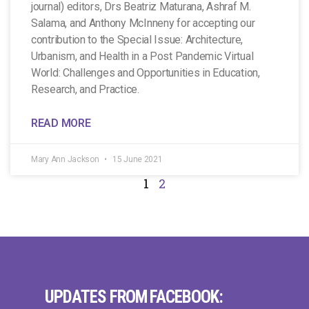
journal) editors, Drs Beatriz Maturana, Ashraf M.
Salama, and Anthony McInneny for accepting our
contribution to the Special Issue: Architecture,
Urbanism, and Health in a Post Pandemic Virtual
World: Challenges and Opportunities in Education,
Research, and Practice.
READ MORE
Mary Ann Jackson
15 June 2021
1
2
UPDATES FROM FACEBOOK: