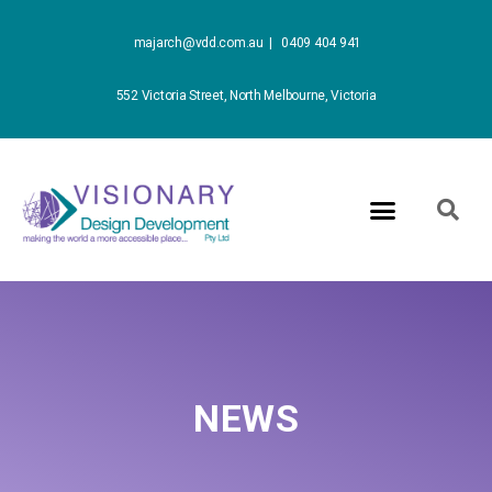
majarch@vdd.com.au |
0409 404 941
552 Victoria Street, North Melbourne, Victoria
NEWS