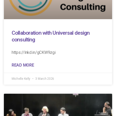
Collaboration with Universal design
consulting
https://lnkd.in/gCKW9zgi
READ MORE
Michelle Kelly
3 March 2026