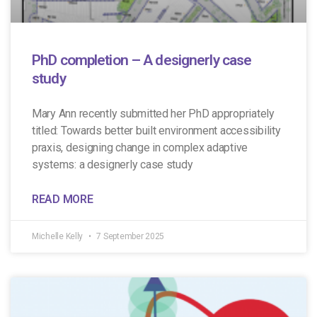
PhD completion – A designerly case
study
Mary Ann recently submitted her PhD appropriately
titled: Towards better built environment accessibility
praxis, designing change in complex adaptive
systems: a designerly case study
READ MORE
Michelle Kelly
7 September 2025