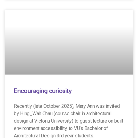
Encouraging curiosity
Recently (late October 2025), Mary Ann was invited
by Hing_Wah Chau (course chair in architectural
design at Victoria University) to guest lecture on built
environment accessibility, to VU’s Bachelor of
Architectural Design 3rd year students.