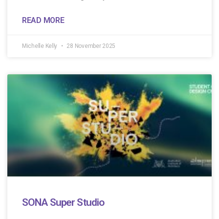
READ MORE
Michelle Kelly
28 November 2025
SONA Super Studio