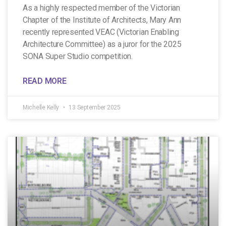
As a highly respected member of the Victorian
Chapter of the Institute of Architects, Mary Ann
recently represented VEAC (Victorian Enabling
Architecture Committee) as a juror for the 2025
SONA Super Studio competition.
READ MORE
Michelle Kelly
13 September 2025