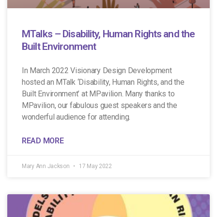
MTalks – Disability, Human Rights and the
Built Environment
In March 2022 Visionary Design Development
hosted an MTalk ‘Disability, Human Rights, and the
Built Environment’ at MPavilion. Many thanks to
MPavilion, our fabulous guest speakers and the
wonderful audience for attending.
READ MORE
Mary Ann Jackson
17 May 2022