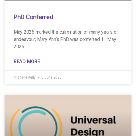
PhD Conferred
May 2026 marked the culmination of many years of
endeavour; Mary Ann’s PhD was conferred 11 May
2026.
READ MORE
Michelle Kelly
5 June 2026