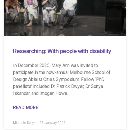
Researching: With people with disability
In December 2025, Mary Ann was invited to
participate in the now-annual Melbourne School of
Design Ableist Cities Symposium. Fellow ‘PhD
panelists’ included Dr Patrick Dwyer, Dr Sonya
Iskandar, and Imogen Howe.
READ MORE
Michelle Kelly
23 January 2026