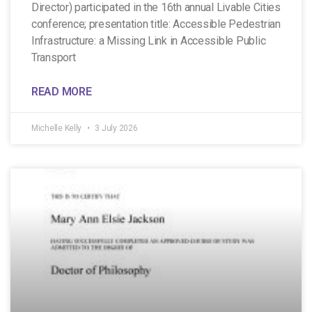
Director) participated in the 16th annual Livable Cities
conference; presentation title: Accessible Pedestrian
Infrastructure: a Missing Link in Accessible Public
Transport
READ MORE
Michelle Kelly
3 July 2026