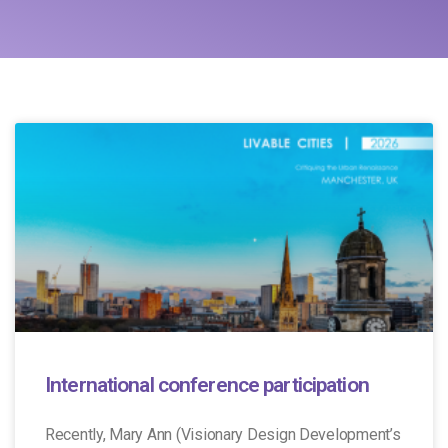
International conference participation
Recently, Mary Ann (Visionary Design Development’s