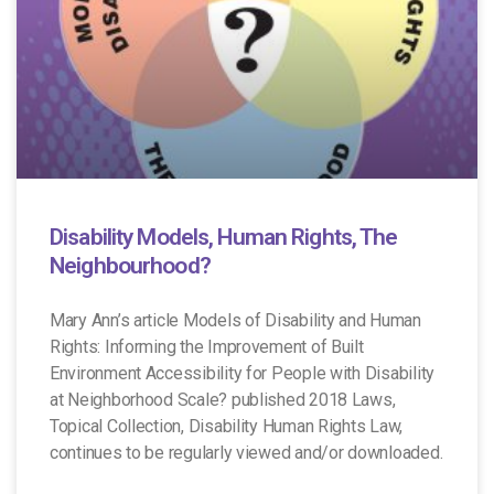
Disability Models, Human Rights, The
Neighbourhood?
Mary Ann’s article Models of Disability and Human
Rights: Informing the Improvement of Built
Environment Accessibility for People with Disability
at Neighborhood Scale? published 2018 Laws,
Topical Collection, Disability Human Rights Law,
continues to be regularly viewed and/or downloaded.