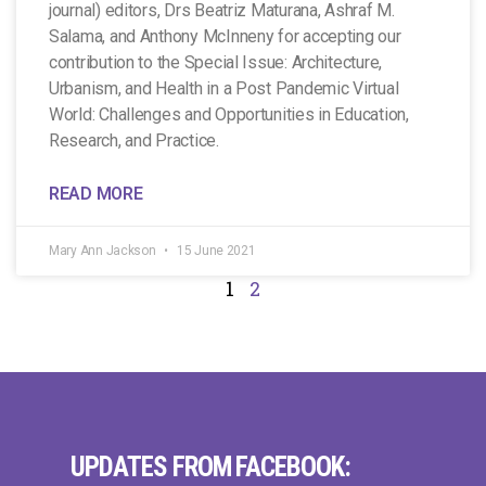
journal) editors, Drs Beatriz Maturana, Ashraf M.
Salama, and Anthony McInneny for accepting our
contribution to the Special Issue: Architecture,
Urbanism, and Health in a Post Pandemic Virtual
World: Challenges and Opportunities in Education,
Research, and Practice.
READ MORE
Mary Ann Jackson
15 June 2021
1
2
UPDATES FROM FACEBOOK: