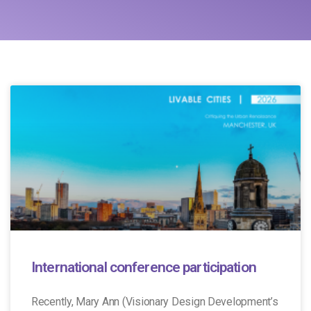
International conference participation
Recently, Mary Ann (Visionary Design Development’s