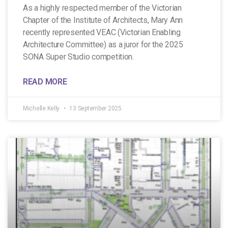
As a highly respected member of the Victorian
Chapter of the Institute of Architects, Mary Ann
recently represented VEAC (Victorian Enabling
Architecture Committee) as a juror for the 2025
SONA Super Studio competition.
READ MORE
Michelle Kelly
13 September 2025