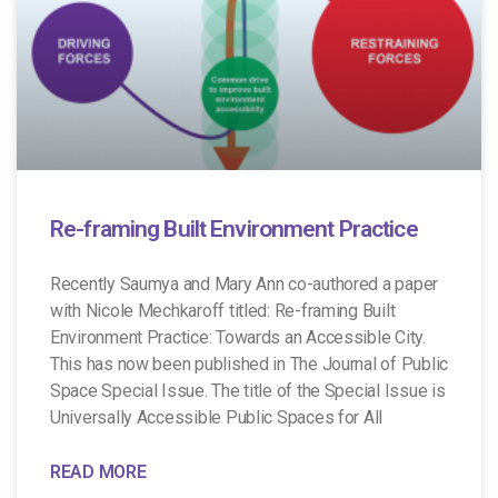
Re-framing Built Environment Practice
Recently Saumya and Mary Ann co-authored a paper
with Nicole Mechkaroff titled: Re-framing Built
Environment Practice: Towards an Accessible City.
This has now been published in The Journal of Public
Space Special Issue. The title of the Special Issue is
Universally Accessible Public Spaces for All
READ MORE