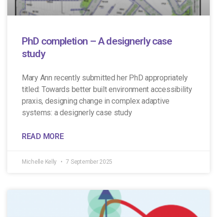
PhD completion – A designerly case
study
Mary Ann recently submitted her PhD appropriately
titled: Towards better built environment accessibility
praxis, designing change in complex adaptive
systems: a designerly case study
READ MORE
Michelle Kelly
7 September 2025