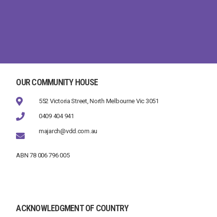
OUR COMMUNITY HOUSE
552 Victoria Street, North Melbourne Vic 3051
0409 404 941
majarch@vdd.com.au
ABN 78 006 796 005
ACKNOWLEDGMENT OF COUNTRY