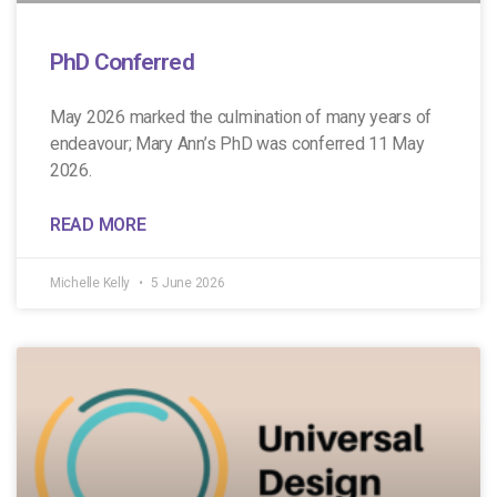
PhD Conferred
May 2026 marked the culmination of many years of
endeavour; Mary Ann’s PhD was conferred 11 May
2026.
READ MORE
Michelle Kelly
5 June 2026