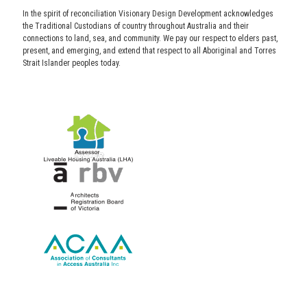
In the spirit of reconciliation Visionary Design Development acknowledges
the Traditional Custodians of country throughout Australia and their
connections to land, sea, and community. We pay our respect to elders past,
present, and emerging, and extend that respect to all Aboriginal and Torres
Strait Islander peoples today.