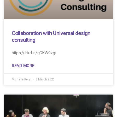
Collaboration with Universal design
consulting
https://lnkd.in/gCKW9zgi
READ MORE
Michelle Kelly
3 March 2026