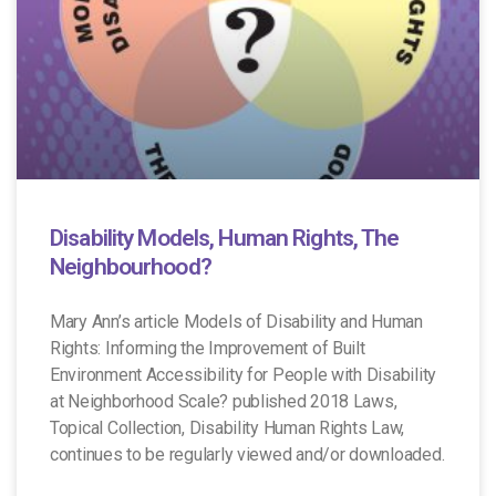
Disability Models, Human Rights, The
Neighbourhood?
Mary Ann’s article Models of Disability and Human
Rights: Informing the Improvement of Built
Environment Accessibility for People with Disability
at Neighborhood Scale? published 2018 Laws,
Topical Collection, Disability Human Rights Law,
continues to be regularly viewed and/or downloaded.