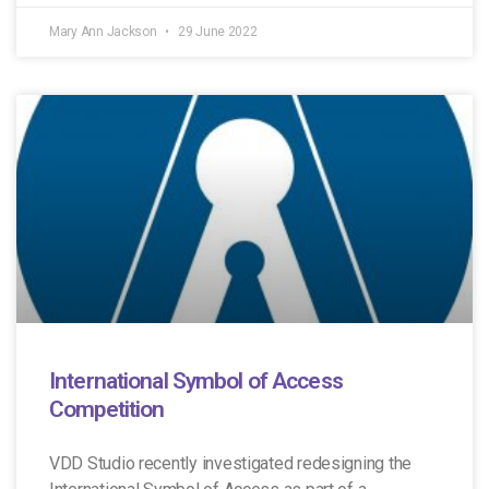
Mary Ann Jackson
29 June 2022
International Symbol of Access
Competition
VDD Studio recently investigated redesigning the