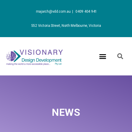
majarch@vdd.com.au |
0409 404 941
552 Victoria Street, North Melbourne, Victoria
NEWS