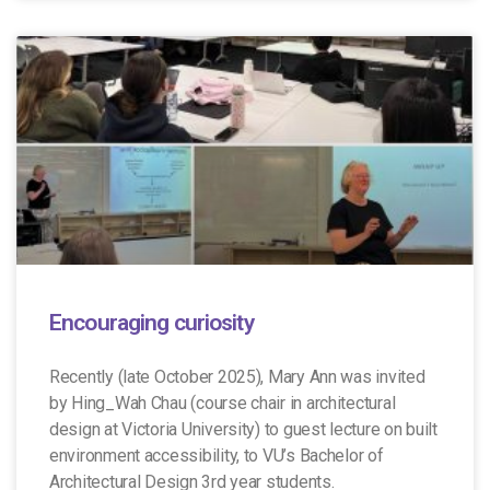
Encouraging curiosity
Recently (late October 2025), Mary Ann was invited
by Hing_Wah Chau (course chair in architectural
design at Victoria University) to guest lecture on built
environment accessibility, to VU’s Bachelor of
Architectural Design 3rd year students.