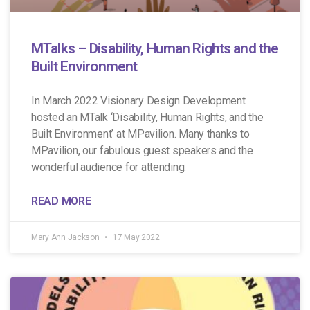
MTalks – Disability, Human Rights and the
Built Environment
In March 2022 Visionary Design Development
hosted an MTalk ‘Disability, Human Rights, and the
Built Environment’ at MPavilion. Many thanks to
MPavilion, our fabulous guest speakers and the
wonderful audience for attending.
READ MORE
Mary Ann Jackson
17 May 2022