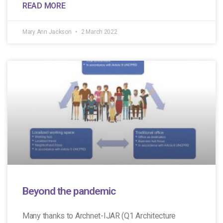
READ MORE
Mary Ann Jackson
2 March 2022
Beyond the pandemic
Many thanks to Archnet-IJAR (Q1 Architecture