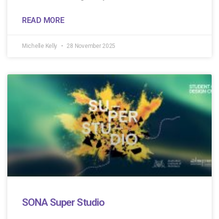
READ MORE
Michelle Kelly
28 November 2025
SONA Super Studio