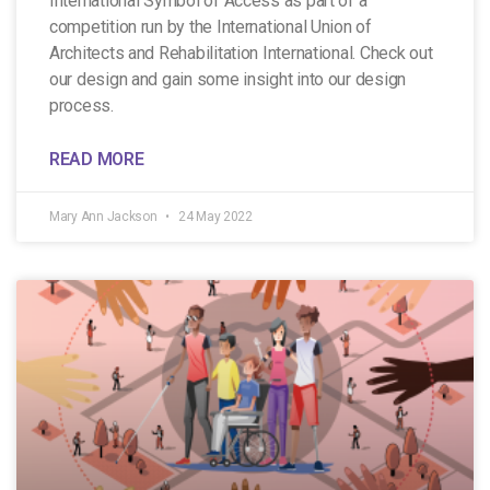
International Symbol of Access as part of a
competition run by the International Union of
Architects and Rehabilitation International. Check out
our design and gain some insight into our design
process.
READ MORE
Mary Ann Jackson
24 May 2022