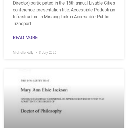
Director) participated in the 16th annual Livable Cities
conference; presentation title: Accessible Pedestrian
Infrastructure: a Missing Link in Accessible Public
Transport
READ MORE
Michelle Kelly
3 July 2026