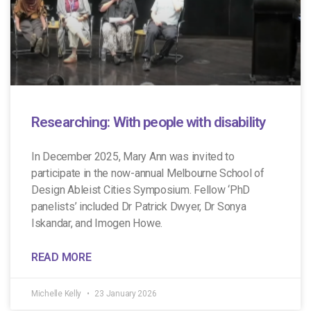
Researching: With people with disability
In December 2025, Mary Ann was invited to
participate in the now-annual Melbourne School of
Design Ableist Cities Symposium. Fellow ‘PhD
panelists’ included Dr Patrick Dwyer, Dr Sonya
Iskandar, and Imogen Howe.
READ MORE
Michelle Kelly
23 January 2026